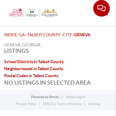
Toggle
>
>
>
>
INDEX
GA
TALBOT COUNTY
CITY
GENEVA
GENEVA, GEORGIA
LISTINGS
School Districts in Talbot County
Neighborhoods in Talbot County
Postal Codes in Talbot County
NO LISTINGS IN SELECTED AREA
Powered by
Brivity
Admin Log In
Privacy Policy
DMCA & Terms of Service
Sitemap