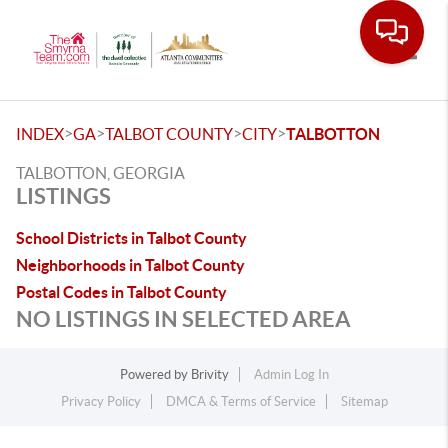
Toggle
>
>
>
>
INDEX
GA
TALBOT COUNTY
CITY
TALBOTTON
TALBOTTON, GEORGIA
LISTINGS
School Districts in Talbot County
Neighborhoods in Talbot County
Postal Codes in Talbot County
NO LISTINGS IN SELECTED AREA
Powered by
Brivity
Admin Log In
Privacy Policy
DMCA & Terms of Service
Sitemap