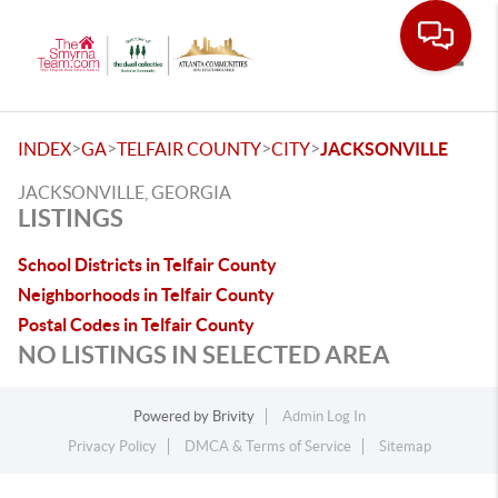
Toggle
>
>
>
>
INDEX
GA
TELFAIR COUNTY
CITY
JACKSONVILLE
JACKSONVILLE, GEORGIA
LISTINGS
School Districts in Telfair County
Neighborhoods in Telfair County
Postal Codes in Telfair County
NO LISTINGS IN SELECTED AREA
Powered by
Brivity
Admin Log In
Privacy Policy
DMCA & Terms of Service
Sitemap