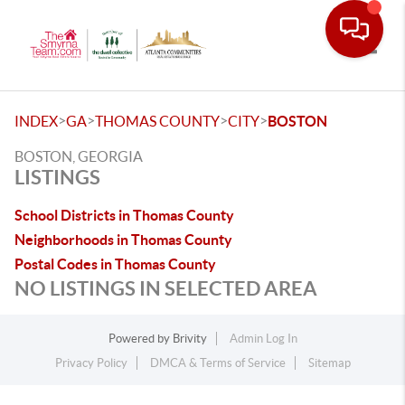
Toggle
>
>
>
>
INDEX
GA
THOMAS COUNTY
CITY
BOSTON
BOSTON, GEORGIA
LISTINGS
School Districts in Thomas County
Neighborhoods in Thomas County
Postal Codes in Thomas County
NO LISTINGS IN SELECTED AREA
Powered by
Brivity
Admin Log In
Privacy Policy
DMCA & Terms of Service
Sitemap