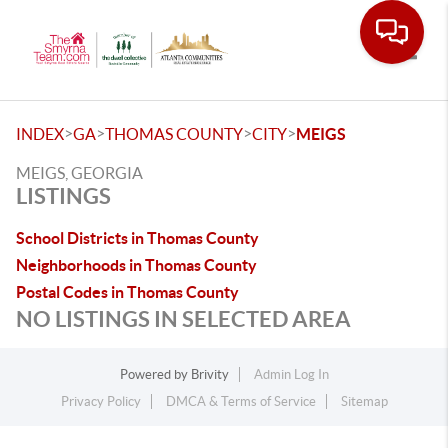
Toggle
>
>
>
>
INDEX
GA
THOMAS COUNTY
CITY
MEIGS
MEIGS, GEORGIA
LISTINGS
School Districts in Thomas County
Neighborhoods in Thomas County
Postal Codes in Thomas County
NO LISTINGS IN SELECTED AREA
Powered by
Brivity
Admin Log In
Privacy Policy
DMCA & Terms of Service
Sitemap