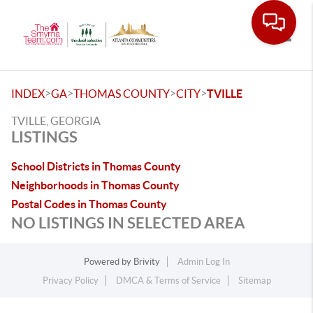
Toggle
>
>
>
>
INDEX
GA
THOMAS COUNTY
CITY
TVILLE
TVILLE, GEORGIA
LISTINGS
School Districts in Thomas County
Neighborhoods in Thomas County
Postal Codes in Thomas County
NO LISTINGS IN SELECTED AREA
Powered by
Brivity
Admin Log In
Privacy Policy
DMCA & Terms of Service
Sitemap