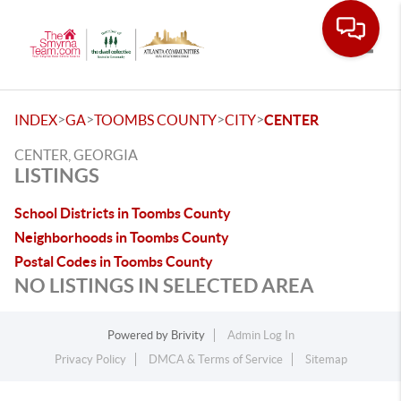
Toggle
>
>
>
>
INDEX
GA
TOOMBS COUNTY
CITY
CENTER
CENTER, GEORGIA
LISTINGS
School Districts in Toombs County
Neighborhoods in Toombs County
Postal Codes in Toombs County
NO LISTINGS IN SELECTED AREA
Powered by
Brivity
Admin Log In
Privacy Policy
DMCA & Terms of Service
Sitemap