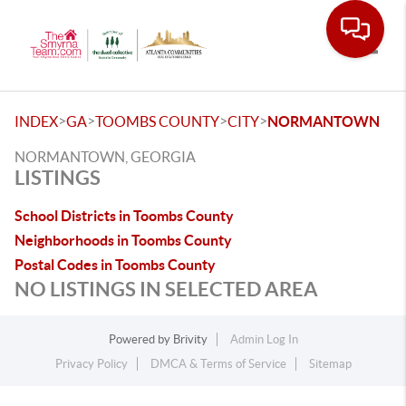
Toggle
>
>
>
>
INDEX
GA
TOOMBS COUNTY
CITY
NORMANTOWN
NORMANTOWN, GEORGIA
LISTINGS
School Districts in Toombs County
Neighborhoods in Toombs County
Postal Codes in Toombs County
NO LISTINGS IN SELECTED AREA
Powered by
Brivity
Admin Log In
Privacy Policy
DMCA & Terms of Service
Sitemap