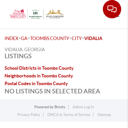
Toggle
>
>
>
>
INDEX
GA
TOOMBS COUNTY
CITY
VIDALIA
VIDALIA, GEORGIA
LISTINGS
School Districts in Toombs County
Neighborhoods in Toombs County
Postal Codes in Toombs County
NO LISTINGS IN SELECTED AREA
Powered by
Brivity
Admin Log In
Privacy Policy
DMCA & Terms of Service
Sitemap