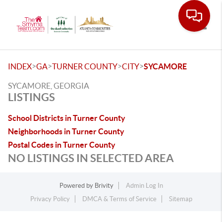
Toggle
>
>
>
>
INDEX
GA
TURNER COUNTY
CITY
SYCAMORE
SYCAMORE, GEORGIA
LISTINGS
School Districts in Turner County
Neighborhoods in Turner County
Postal Codes in Turner County
NO LISTINGS IN SELECTED AREA
Powered by
Brivity
Admin Log In
Privacy Policy
DMCA & Terms of Service
Sitemap