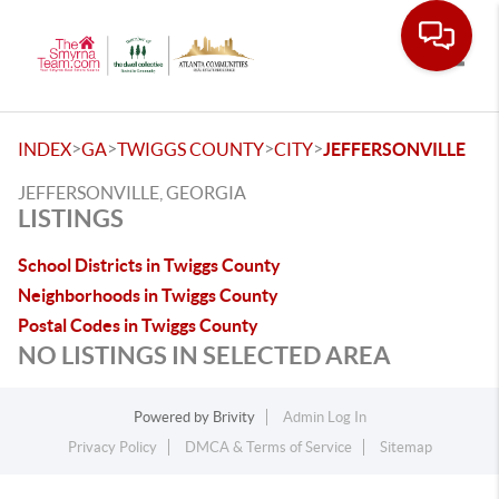
Toggle
>
>
>
>
INDEX
GA
TWIGGS COUNTY
CITY
JEFFERSONVILLE
JEFFERSONVILLE, GEORGIA
LISTINGS
School Districts in Twiggs County
Neighborhoods in Twiggs County
Postal Codes in Twiggs County
NO LISTINGS IN SELECTED AREA
Powered by
Brivity
Admin Log In
Privacy Policy
DMCA & Terms of Service
Sitemap