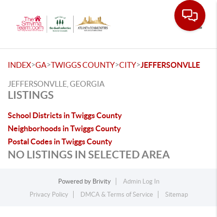
Toggle
>
>
>
>
INDEX
GA
TWIGGS COUNTY
CITY
JEFFERSONVLLE
JEFFERSONVLLE, GEORGIA
LISTINGS
School Districts in Twiggs County
Neighborhoods in Twiggs County
Postal Codes in Twiggs County
NO LISTINGS IN SELECTED AREA
Powered by
Brivity
Admin Log In
Privacy Policy
DMCA & Terms of Service
Sitemap