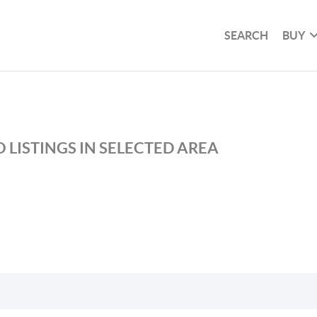
SEARCH
BUY
 LISTINGS IN SELECTED AREA