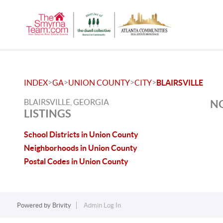
>
>
>
>
INDEX
GA
UNION COUNTY
CITY
BLAIRSVILLE
BLAIRSVILLE, GEORGIA
NO
LISTINGS
School Districts in Union County
Neighborhoods in Union County
Postal Codes in Union County
Powered by
Brivity
Admin Log In