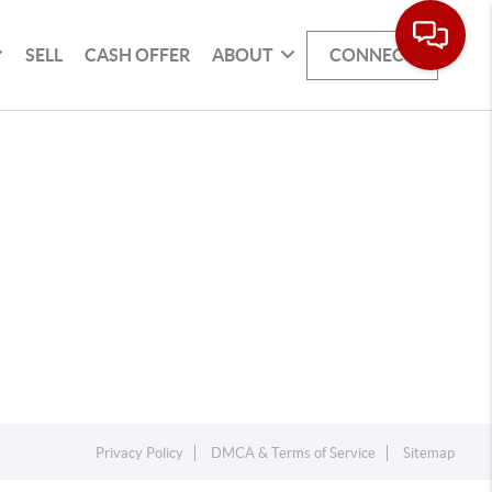
SELL
CASH OFFER
ABOUT
CONNECT
Privacy Policy
DMCA & Terms of Service
Sitemap