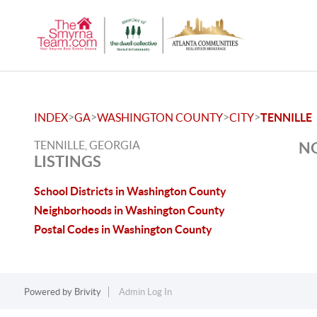
>
>
>
>
INDEX
GA
WASHINGTON COUNTY
CITY
TENNILLE
TENNILLE, GEORGIA
NO
LISTINGS
School Districts in Washington County
Neighborhoods in Washington County
Postal Codes in Washington County
Powered by
Brivity
Admin Log In