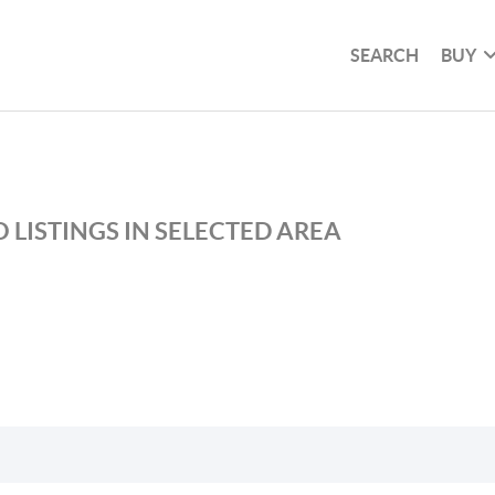
SEARCH
BUY
 LISTINGS IN SELECTED AREA