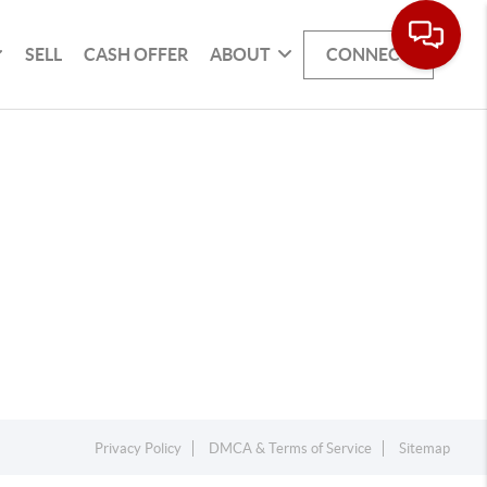
SELL
CASH OFFER
ABOUT
CONNECT
Privacy Policy
DMCA & Terms of Service
Sitemap