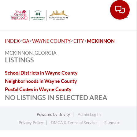
Toggle
>
>
>
>
INDEX
GA
WAYNE COUNTY
CITY
MCKINNON
MCKINNON, GEORGIA
LISTINGS
School Districts in Wayne County
Neighborhoods in Wayne County
Postal Codes in Wayne County
NO LISTINGS IN SELECTED AREA
Powered by
Brivity
Admin Log In
Privacy Policy
DMCA & Terms of Service
Sitemap