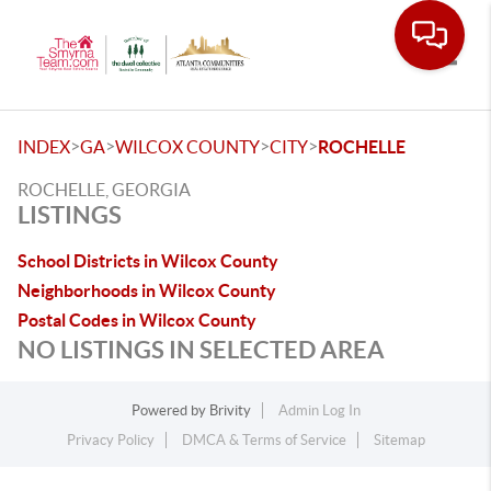
Toggle
>
>
>
>
INDEX
GA
WILCOX COUNTY
CITY
ROCHELLE
ROCHELLE, GEORGIA
LISTINGS
School Districts in Wilcox County
Neighborhoods in Wilcox County
Postal Codes in Wilcox County
NO LISTINGS IN SELECTED AREA
Powered by
Brivity
Admin Log In
Privacy Policy
DMCA & Terms of Service
Sitemap