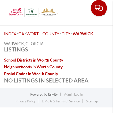
Toggle
>
>
>
>
INDEX
GA
WORTH COUNTY
CITY
WARWICK
WARWICK, GEORGIA
LISTINGS
School Districts in Worth County
Neighborhoods in Worth County
Postal Codes in Worth County
NO LISTINGS IN SELECTED AREA
Powered by
Brivity
Admin Log In
Privacy Policy
DMCA & Terms of Service
Sitemap