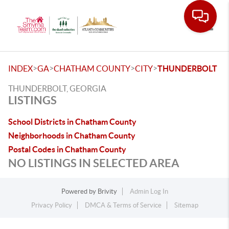
Toggle
>
>
>
>
INDEX
GA
CHATHAM COUNTY
CITY
THUNDERBOLT
THUNDERBOLT, GEORGIA
LISTINGS
School Districts in Chatham County
Neighborhoods in Chatham County
Postal Codes in Chatham County
NO LISTINGS IN SELECTED AREA
Powered by
Brivity
Admin Log In
Privacy Policy
DMCA & Terms of Service
Sitemap