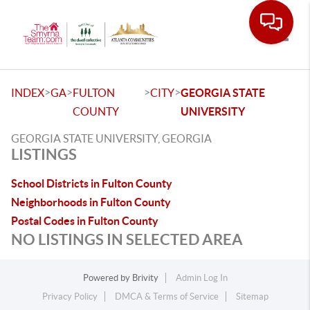
Toggle
>
>
>
>
INDEX
GA
FULTON
CITY
GEORGIA STATE
COUNTY
UNIVERSITY
GEORGIA STATE UNIVERSITY, GEORGIA
LISTINGS
School Districts in Fulton County
Neighborhoods in Fulton County
Postal Codes in Fulton County
NO LISTINGS IN SELECTED AREA
Powered by
Brivity
Admin Log In
Privacy Policy
DMCA & Terms of Service
Sitemap