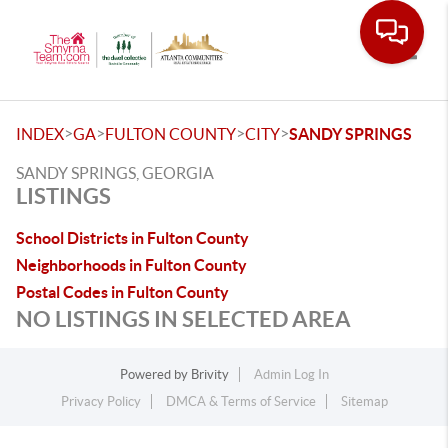
Toggle
>
>
>
>
INDEX
GA
FULTON COUNTY
CITY
SANDY SPRINGS
SANDY SPRINGS, GEORGIA
LISTINGS
School Districts in Fulton County
Neighborhoods in Fulton County
Postal Codes in Fulton County
NO LISTINGS IN SELECTED AREA
Powered by
Brivity
Admin Log In
Privacy Policy
DMCA & Terms of Service
Sitemap