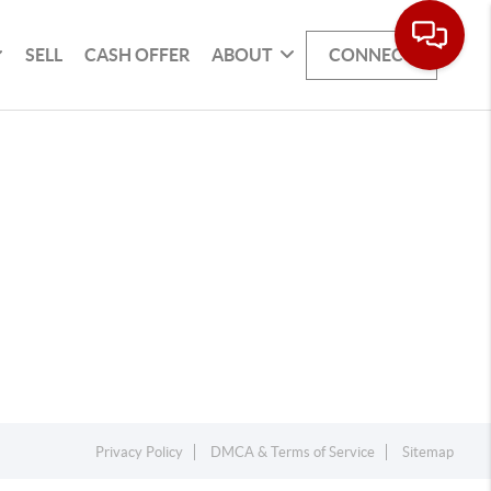
SELL
CASH OFFER
ABOUT
CONNECT
Privacy Policy
DMCA & Terms of Service
Sitemap