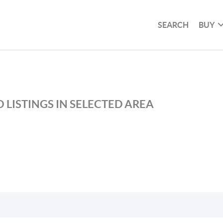
SEARCH
BUY
 LISTINGS IN SELECTED AREA