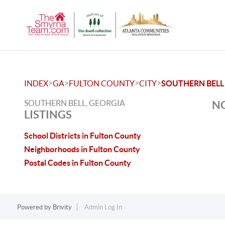
>
>
>
>
INDEX
GA
FULTON COUNTY
CITY
SOUTHERN BELL
SOUTHERN BELL, GEORGIA
NO
LISTINGS
School Districts in Fulton County
Neighborhoods in Fulton County
Postal Codes in Fulton County
Powered by
Brivity
Admin Log In