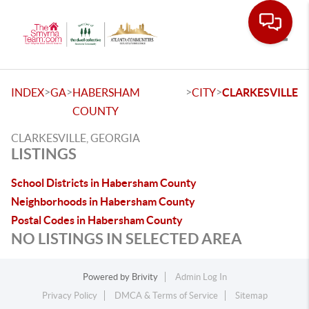
Toggle
>
>
>
>
INDEX
GA
HABERSHAM
CITY
CLARKESVILLE
COUNTY
CLARKESVILLE, GEORGIA
LISTINGS
School Districts in Habersham County
Neighborhoods in Habersham County
Postal Codes in Habersham County
NO LISTINGS IN SELECTED AREA
Powered by
Brivity
Admin Log In
Privacy Policy
DMCA & Terms of Service
Sitemap