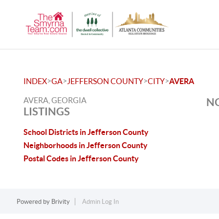
>
>
>
>
INDEX
GA
JEFFERSON COUNTY
CITY
AVERA
AVERA, GEORGIA
NO
LISTINGS
School Districts in Jefferson County
Neighborhoods in Jefferson County
Postal Codes in Jefferson County
Powered by
Brivity
Admin Log In