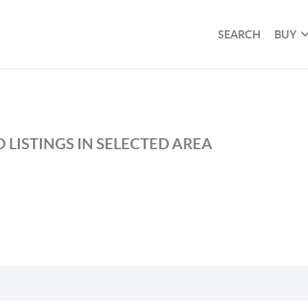
SEARCH
BUY
 LISTINGS IN SELECTED AREA