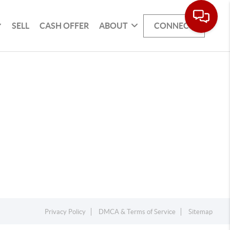
SELL
CASH OFFER
ABOUT
CONNECT
Privacy Policy
DMCA & Terms of Service
Sitemap