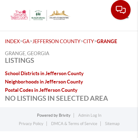
Toggle
>
>
>
>
INDEX
GA
JEFFERSON COUNTY
CITY
GRANGE
GRANGE, GEORGIA
LISTINGS
School Districts in Jefferson County
Neighborhoods in Jefferson County
Postal Codes in Jefferson County
NO LISTINGS IN SELECTED AREA
Powered by
Brivity
Admin Log In
Privacy Policy
DMCA & Terms of Service
Sitemap