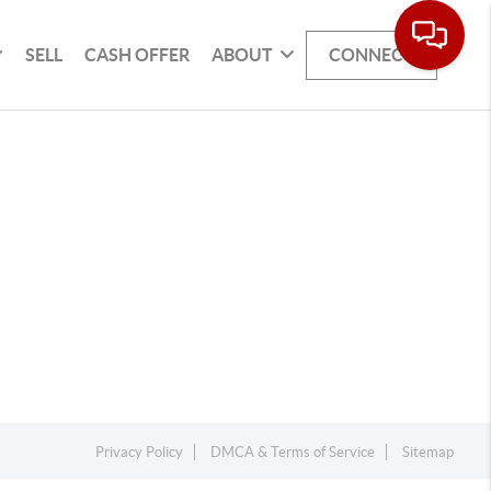
SELL
CASH OFFER
ABOUT
CONNECT
Privacy Policy
DMCA & Terms of Service
Sitemap