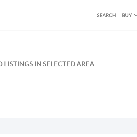
SEARCH
BUY
 LISTINGS IN SELECTED AREA