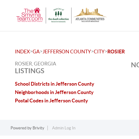
>
>
>
>
INDEX
GA
JEFFERSON COUNTY
CITY
ROSIER
ROSIER, GEORGIA
NO
LISTINGS
School Districts in Jefferson County
Neighborhoods in Jefferson County
Postal Codes in Jefferson County
Powered by
Brivity
Admin Log In