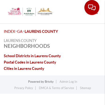
Toggle
>
>
INDEX
GA
LAURENS COUNTY
LAURENS COUNTY
NEIGHBORHOODS
School Districts in Laurens County
Postal Codes in Laurens County
Cities in Laurens County
Powered by
Brivity
Admin Log In
Privacy Policy
DMCA & Terms of Service
Sitemap