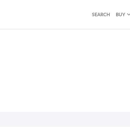
SEARCH
BUY