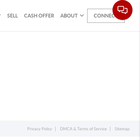
SELL
CASH OFFER
ABOUT
CONNECT
Privacy Policy
DMCA & Terms of Service
Sitemap