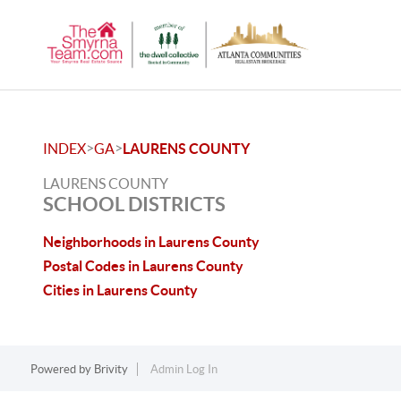
>
>
INDEX
GA
LAURENS COUNTY
LAURENS COUNTY
SCHOOL DISTRICTS
Neighborhoods in Laurens County
Postal Codes in Laurens County
Cities in Laurens County
Powered by
Brivity
Admin Log In