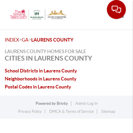
Toggle
>
>
INDEX
GA
LAURENS COUNTY
LAURENS COUNTY HOMES FOR SALE
CITIES IN LAURENS COUNTY
School Districts in Laurens County
Neighborhoods in Laurens County
Postal Codes in Laurens County
Powered by
Brivity
Admin Log In
Privacy Policy
DMCA & Terms of Service
Sitemap