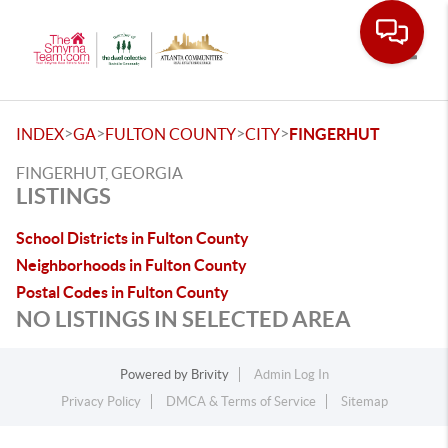
Toggle
>
>
>
>
INDEX
GA
FULTON COUNTY
CITY
FINGERHUT
FINGERHUT, GEORGIA
LISTINGS
School Districts in Fulton County
Neighborhoods in Fulton County
Postal Codes in Fulton County
NO LISTINGS IN SELECTED AREA
Powered by
Brivity
Admin Log In
Privacy Policy
DMCA & Terms of Service
Sitemap